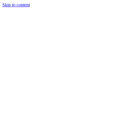
Skip to content