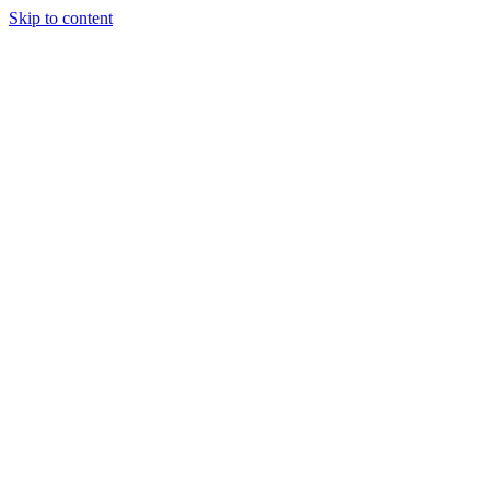
Skip to content