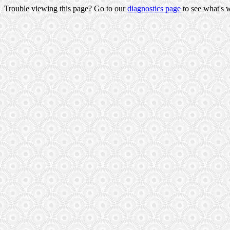
Trouble viewing this page? Go to our
diagnostics page
to see what's 