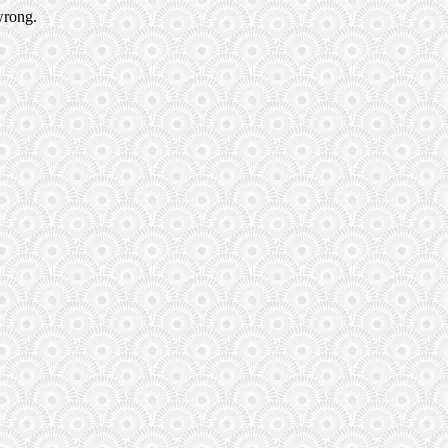
wrong.