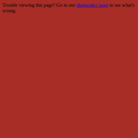
Trouble viewing this page? Go to our
diagnostics page
to see what's
wrong.