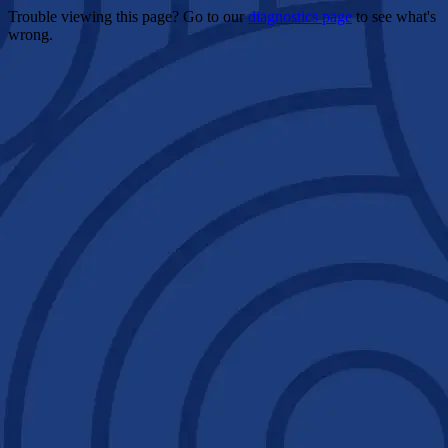
Trouble viewing this page? Go to our
diagnostics page
to see what's
wrong.