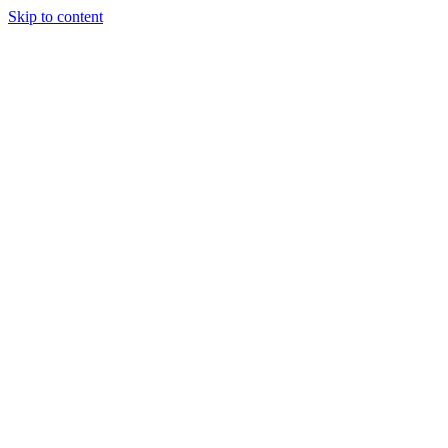
Skip to content