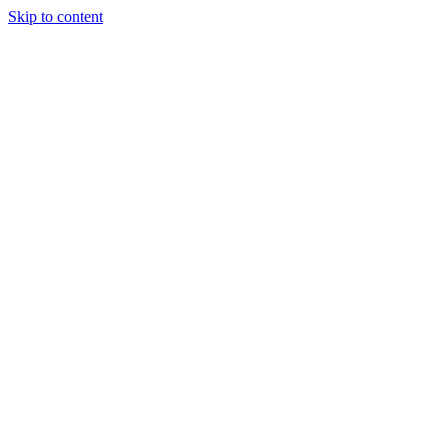
Skip to content