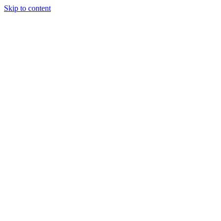
Skip to content