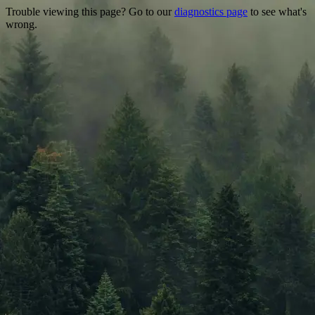
Trouble viewing this page? Go to our
diagnostics page
to see what's
wrong.