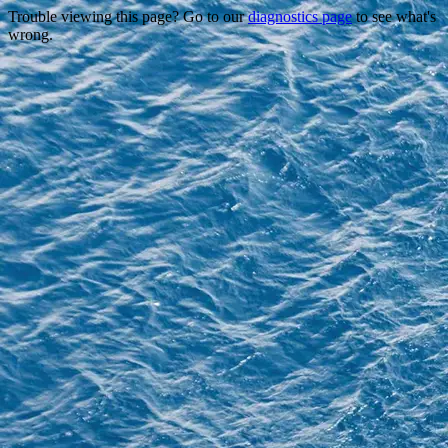
Trouble viewing this page? Go to our
diagnostics page
to see what's
wrong.