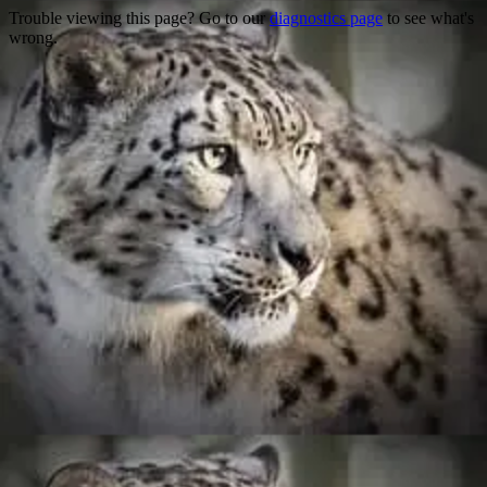
Trouble viewing this page? Go to our
diagnostics page
to see what's
wrong.