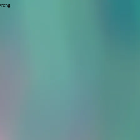
wrong.