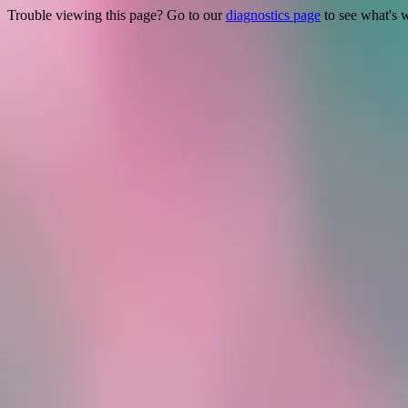
Trouble viewing this page? Go to our
diagnostics page
to see what's 