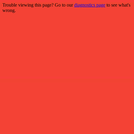
Trouble viewing this page? Go to our
diagnostics page
to see what's
wrong.