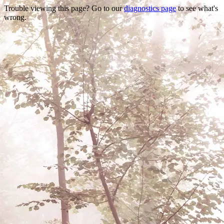
Trouble viewing this page? Go to our
diagnostics page
to see what's
wrong.