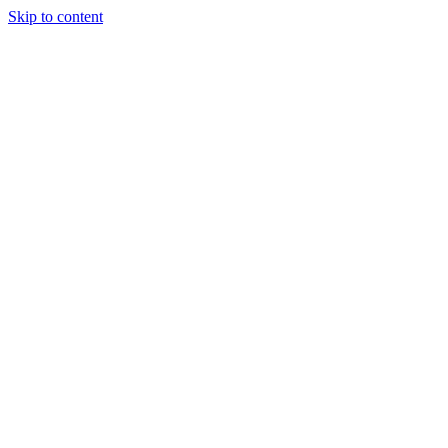
Skip to content