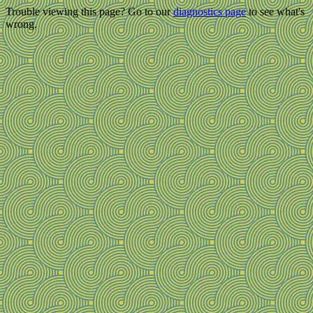
Trouble viewing this page? Go to our
diagnostics page
to see what's
wrong.