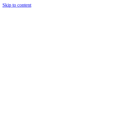
Skip to content