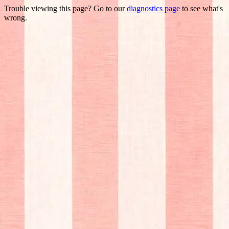
Trouble viewing this page? Go to our
diagnostics page
to see what's
wrong.