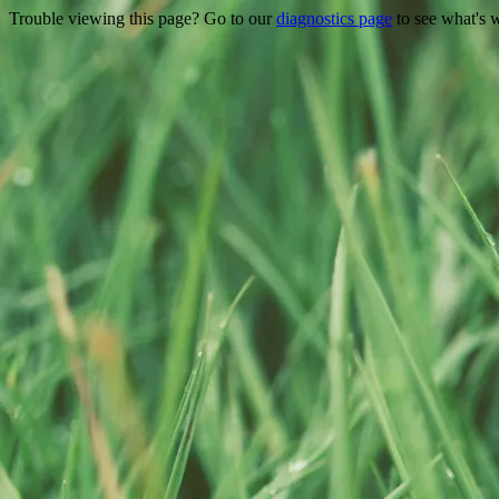
Trouble viewing this page? Go to our
diagnostics page
to see what's 