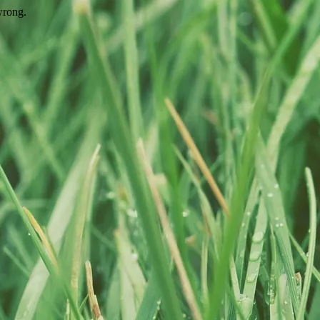
wrong.