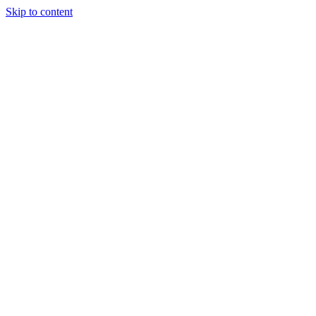
Skip to content