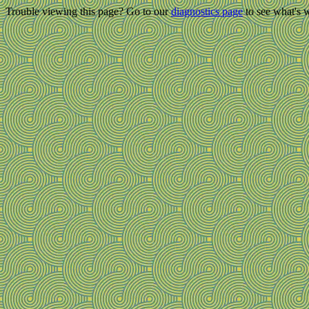
Trouble viewing this page? Go to our
diagnostics page
to see what's 