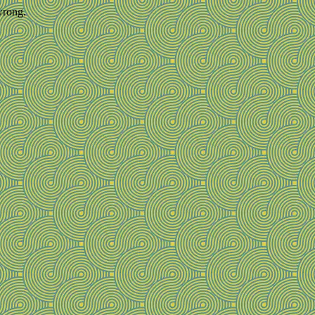
wrong.