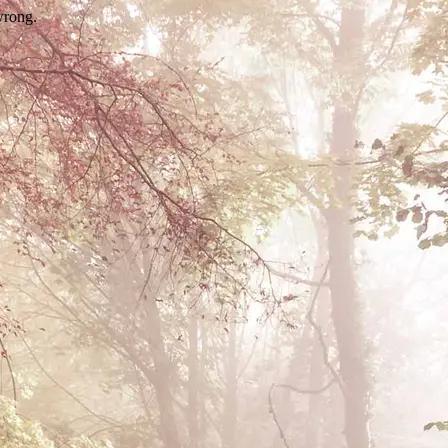
wrong.