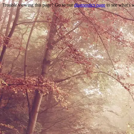
Trouble viewing this page? Go to our
diagnostics page
to see what's 