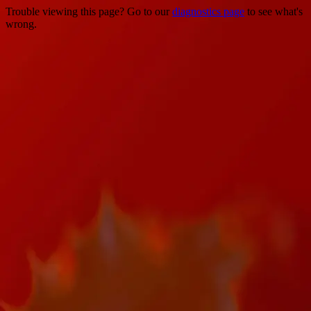
Trouble viewing this page? Go to our
diagnostics page
to see what's
wrong.