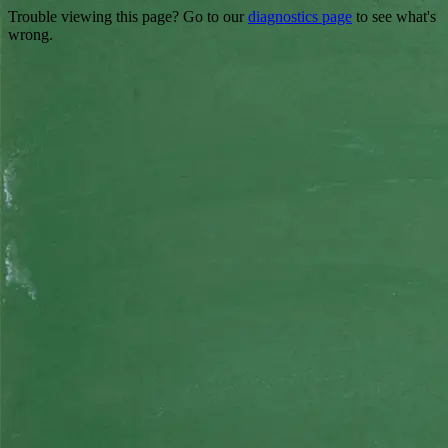
Trouble viewing this page? Go to our
diagnostics page
to see what's
wrong.