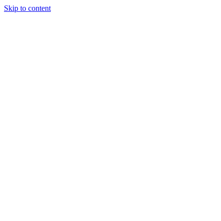
Skip to content