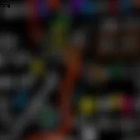
wrong.