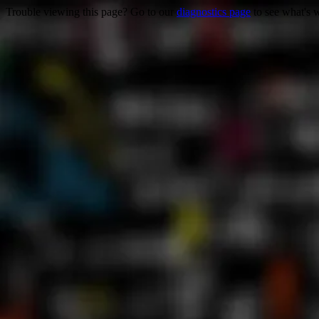
Trouble viewing this page? Go to our
diagnostics page
to see what's 