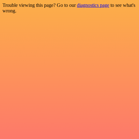
Trouble viewing this page? Go to our
diagnostics page
to see what's
wrong.