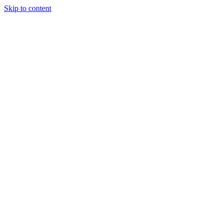
Skip to content