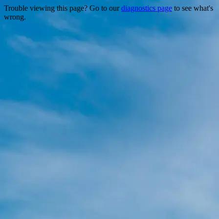
Trouble viewing this page? Go to our
diagnostics page
to see what's
wrong.