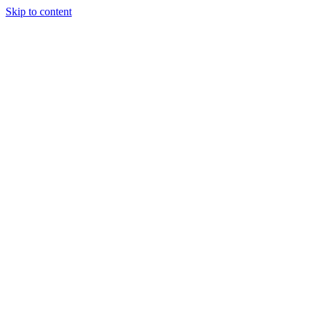
Skip to content