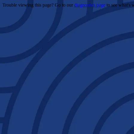
Trouble viewing this page? Go to our
diagnostics page
to see what's 