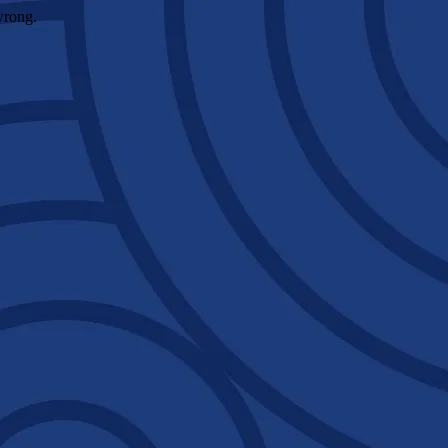
wrong.