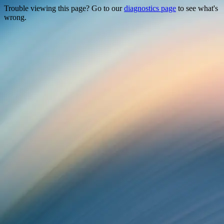
Trouble viewing this page? Go to our
diagnostics page
to see what's
wrong.