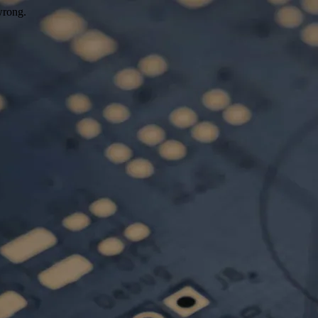
wrong.