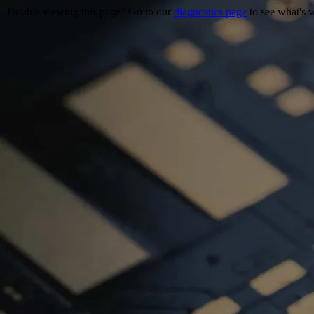
Trouble viewing this page? Go to our
diagnostics page
to see what's 