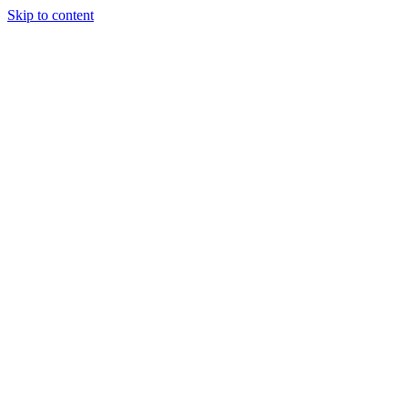
Skip to content