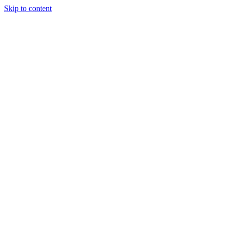
Skip to content