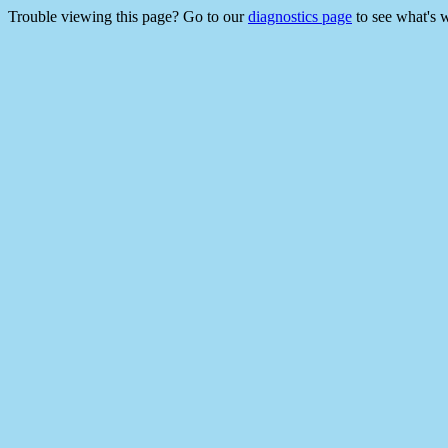
Trouble viewing this page? Go to our
diagnostics page
to see what's 