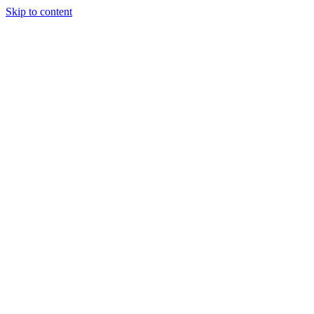
Skip to content