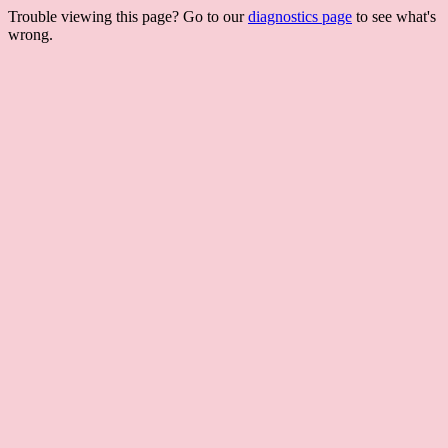
Trouble viewing this page? Go to our
diagnostics page
to see what's
wrong.