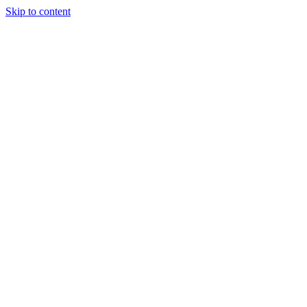
Skip to content