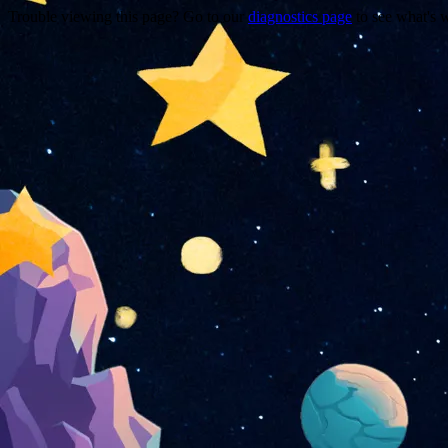
Trouble viewing this page? Go to our
diagnostics page
to see what's 