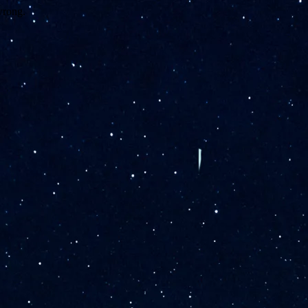
wrong.