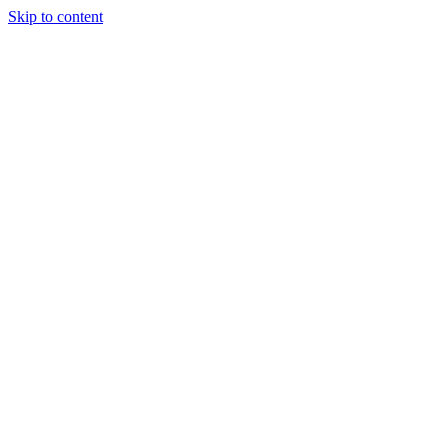
Skip to content