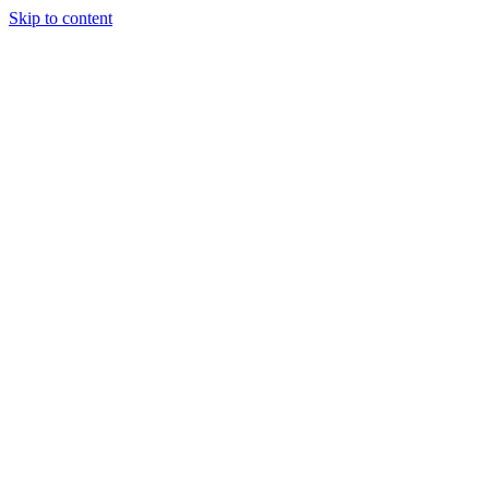
Skip to content