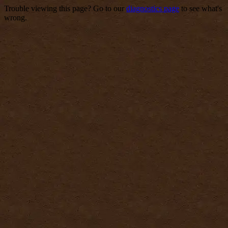
Trouble viewing this page? Go to our
diagnostics page
to see what's
wrong.