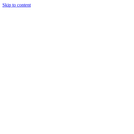
Skip to content