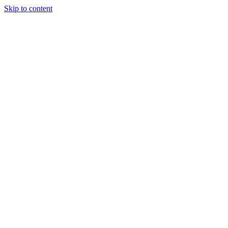
Skip to content