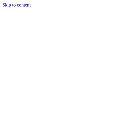
Skip to content