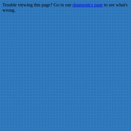
Trouble viewing this page? Go to our
diagnostics page
to see what's
wrong.