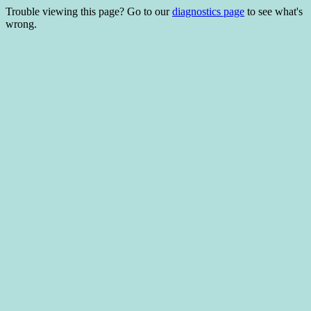
Trouble viewing this page? Go to our
diagnostics page
to see what's
wrong.