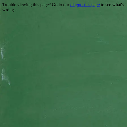
Trouble viewing this page? Go to our
diagnostics page
to see what's
wrong.