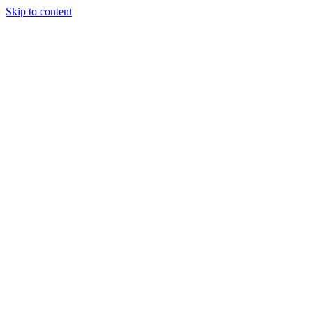
Skip to content